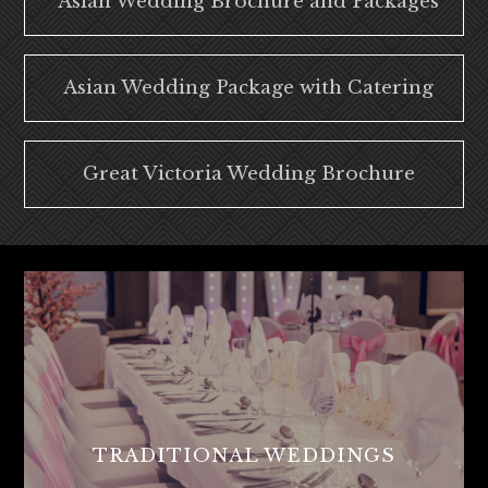
Asian Wedding Brochure and Packages
Asian Wedding Package with Catering
Great Victoria Wedding Brochure
TRADITIONAL WEDDINGS