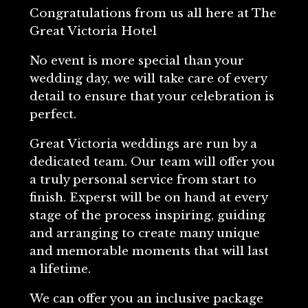
Congratulations from us all here at The
Great Victoria Hotel
No event is more special than your
wedding day, we will take care of every
detail to ensure that your celebration is
perfect.
Great Victoria weddings are run by a
dedicated team. Our team will offer you
a truly personal service from start to
finish. Experst will be on hand at every
stage of the process inspiring, guiding
and arranging to create many unique
and memorable moments that will last
a lifetime.
We can offer you an inclusive package