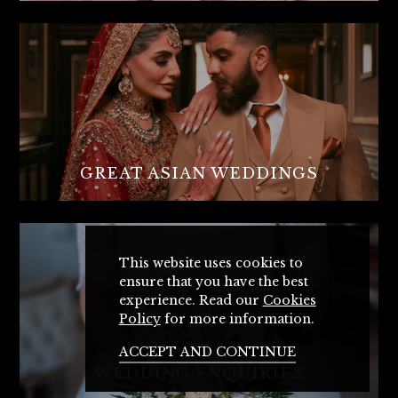
GREAT ASIAN WEDDINGS
This website uses cookies to
ensure that you have the best
experience. Read our
Cookies
Policy
for more information.
ACCEPT AND CONTINUE
WEDDING ENQUIRIES