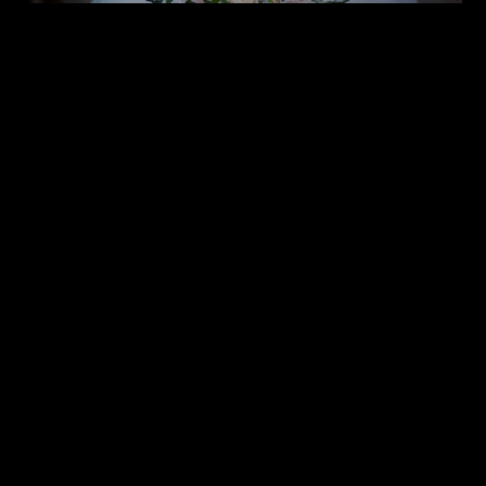
WEDDINGS GALLERY
BOOK A SHOW AROUND