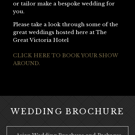
or tailor make a bespoke wedding for
you.
Please take a look through some of the
great weddings hosted here at The
Great Victoria Hotel
CLICK HERE TO BOOK YOUR SHOW
AROUND.
WEDDING BROCHURE