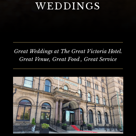
WEDDINGS
Great Weddings at The Great Victoria Hotel.
Great Venue, Great Food , Great Service