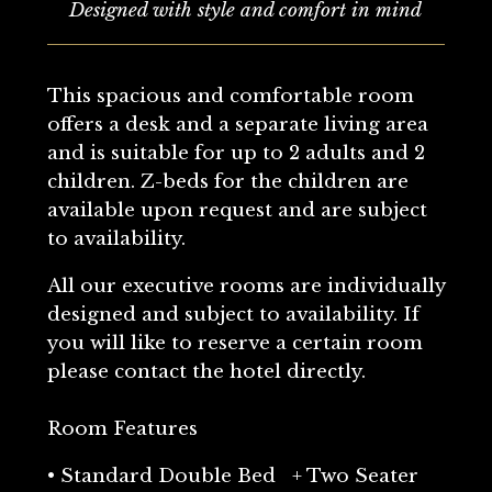
Designed with style and comfort in mind
This spacious and comfortable room
offers a desk and a separate living area
and is suitable for up to 2 adults and 2
children. Z-beds for the children are
available upon request and are subject
to availability.
All our executive rooms are individually
designed and subject to availability. If
you will like to reserve a certain room
please contact the hotel directly.
Room Features
• Standard Double Bed + Two Seater