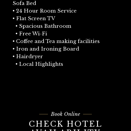
Sofa Bed
• 24 Hour Room Service
• Flat Screen TV
• Spacious Bathroom
• Free Wi-Fi
• Coffee and Tea making facilities
• Iron and Ironing Board
• Hairdryer
• Local Highlights
Book Online
CHECK HOTEL