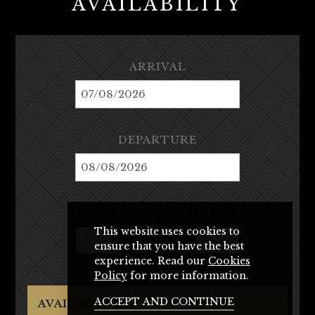
AVAILABILITY
ARRIVAL
DEPARTURE
ADULTS
CHILDREN
This website uses cookies to
ensure that you have the best
experience. Read our
Cookies
Policy
for more information.
ACCEPT AND CONTINUE
AVAILABILITY →