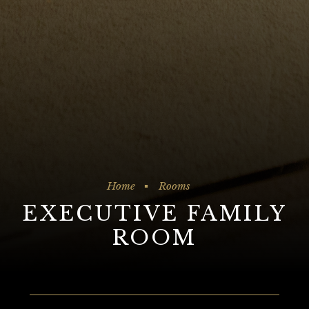
Home
Rooms
EXECUTIVE FAMILY
ROOM