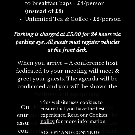
to breakfast baps - £4/person
(instead of £8)
Unlimited Tea & Coffee - £2/person
Parking is charged at £5.00 for 24 hours via
parking eye. All guests must register vehicles
at the front desk.
When you arrive – A conference host
dedicated to your meeting will meet &
greet your guests. The agenda will be
confirmed and you will be shown the
facilities and equipment.
This website uses cookies to
Our Meeting Promise – When you
ensure that you have the best
entrust us with your event you can be
experience. Read our
Cookies
Policy
for more information.
assured that the hotel will deliver the
contracted services in a professional
ACCEPT AND CONTINUE