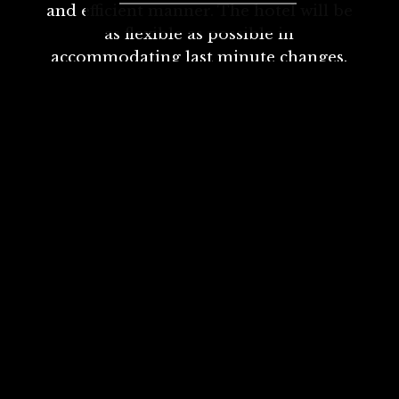
and efficient manner. The hotel will be
as flexible as possible in
accommodating last minute changes.
For any further questions or if you
would like to speak to a member of the
team please email
conferences@victoriabradford.co.uk or
call 01274 728706, option 2
Looking for the perfect
meeting room?
We combine excellent facilities and a flexible
approach with outstanding service.