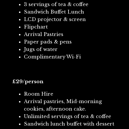
3 servings of tea & coffee
Sandwich Buffet Lunch
LCD projector & screen
Flipchart
Arrival Pastries
Paper pads & pens
Jugs of water
Complimentary Wi-Fi
£29/person
Room Hire
Arrival pastries, Mid-morning
cookies, afternoon cake.
Unlimited servings of tea & coffee
Sandwich lunch buffet with dessert