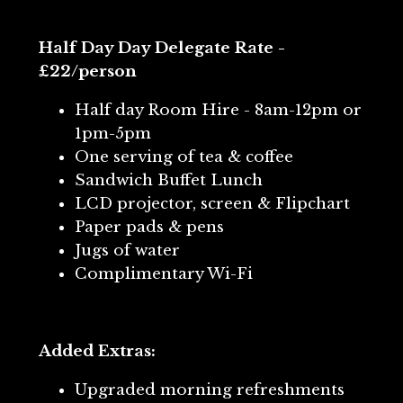
Half Day Day Delegate Rate -
£22/person
Half day Room Hire - 8am-12pm or
1pm-5pm
One serving of tea & coffee
Sandwich Buffet Lunch
LCD projector, screen & Flipchart
Paper pads & pens
Jugs of water
Complimentary Wi-Fi
Added Extras:
Upgraded morning refreshments