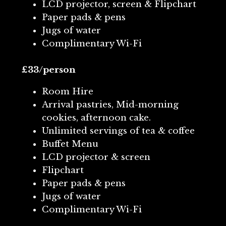
LCD projector, screen & Flipchart
Paper pads & pens
Jugs of water
Complimentary Wi-Fi
£33/person
Room Hire
Arrival pastries, Mid-morning
cookies, afternoon cake.
Unlimited servings of tea & coffee
Buffet Menu
LCD projector & screen
Flipchart
Paper pads & pens
Jugs of water
Complimentary Wi-Fi