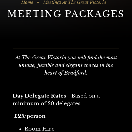
Home
Meetings At The Great Victoria
MEETING PACKAGES
At The Great Victoria you will find the most
unique, flexible and elegant spaces in the
heart of Bradford.
Day Delegate Rates -
Based on a
minimum of 20 delegates:
£25/person
Room Hire