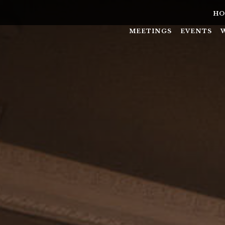
HO
MEETINGS
EVENTS