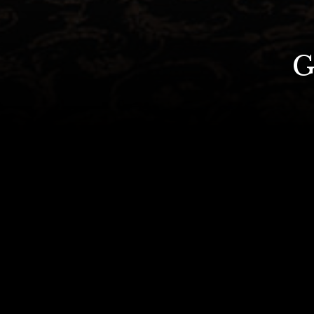
Celebrate y
Bespoke packages are also availab