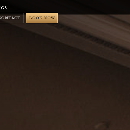
NGS
CONTACT
BOOK NOW