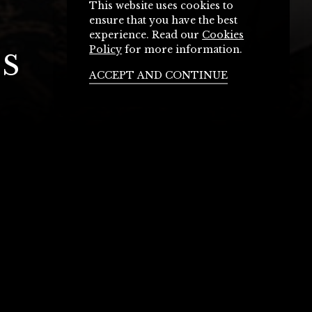
This website uses cookies to
ensure that you have the best
experience. Read our
Cookies
Policy
for more information.
S
ACCEPT AND CONTINUE
ctoria Hotel
nators to discuss your next event.
k