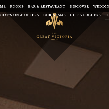
ME
ROOMS
BAR & RESTAURANT
DISCOVER
WEDDI
WHAT'S ON & OFFERS
CHRISTMAS
GIFT VOUCHERS