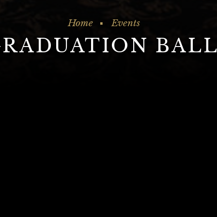
Home
Events
GRADUATION BALL
our Graduation in style at The Great Vi
le, get in touch with one of our Events coordi
01274 728 706 | events@victoriabradford.co.u