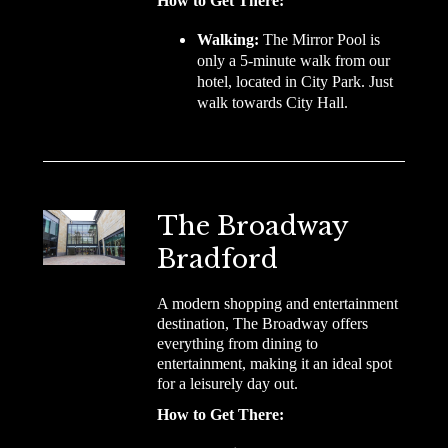
How to Get There:
Walking:
The Mirror Pool is
only a 5-minute walk from our
hotel, located in City Park. Just
walk towards City Hall.
The Broadway
Bradford
A modern shopping and entertainment
destination, The Broadway offers
everything from dining to
entertainment, making it an ideal spot
for a leisurely day out.
How to Get There: