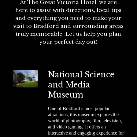
At The Great Victoria Hotel, we are
here to assist with directions, local tips
and everything you need to make your
visit to Bradford and surrounding areas
truly memorable. Let us help you plan
your perfect day out!
National Science
and Media
Museum
One of Bradford’s most popular
attractions, this museum explores the
world of photography, film, television,
and video gaming. It offers an
interactive and engaging experience for