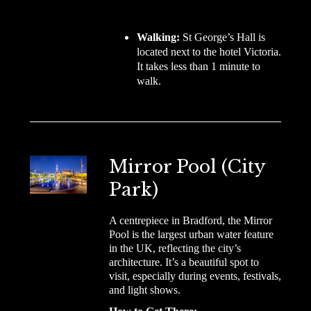
Walking:
St George’s Hall is
located next to the hotel Victoria.
It takes less than 1 minute to
walk.
Mirror Pool (City
Park)
A centrepiece in Bradford, the Mirror
Pool is the largest urban water feature
in the UK, reflecting the city’s
architecture. It’s a beautiful spot to
visit, especially during events, festivals,
and light shows.