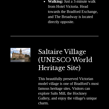
Walking:
Just a 3-minute walk
from Hotel Victoria. Head
towards the Bradford Exchange,
and The Broadway is located
directly opposite.
Saltaire Village
(UNESCO World
Heritage Site)
This beautifully preserved Victorian
model village is one of Bradford’s most
famous heritage sites. Visitors can
explore Salts Mill, the Hockney
Gallery, and enjoy the village's unique
charm.