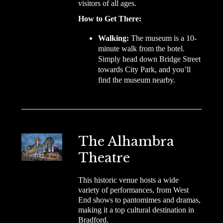
visitors of all ages.
How to Get There:
Walking:
The museum is a 10-
minute walk from the hotel.
Simply head down Bridge Street
towards City Park, and you’ll
find the museum nearby.
The Alhambra
Theatre
This historic venue hosts a wide
variety of performances, from West
End shows to pantomimes and dramas,
making it a top cultural destination in
Bradford.