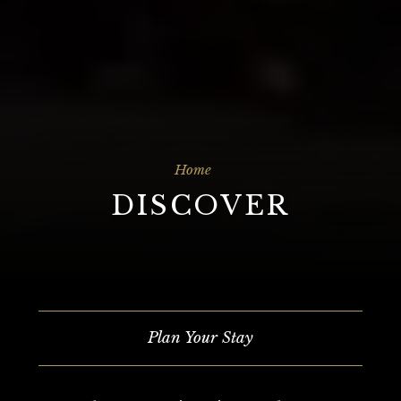
Home
DISCOVER
Plan Your Stay