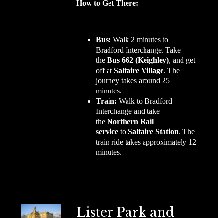
How to Get There:
Bus:
Walk 2 minutes to
Bradford Interchange. Take
the
Bus 662 (Keighley)
, and get
off at
Saltaire Village
. The
journey takes around 25
minutes.
Train:
Walk to Bradford
Interchange and take
the
Northern Rail
service
to
Saltaire Station
. The
train ride takes approximately 12
minutes.
Lister Park and