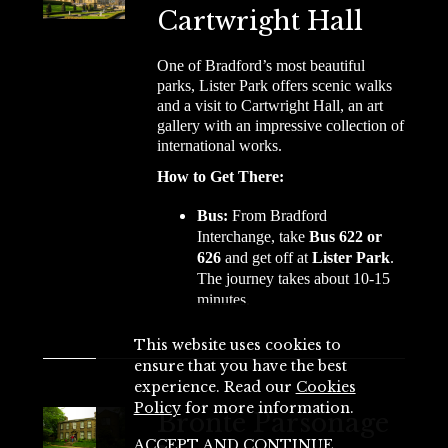
Cartwright Hall
One of Bradford’s most beautiful
parks, Lister Park offers scenic walks
and a visit to Cartwright Hall, an art
gallery with an impressive collection of
international works.
How to Get There:
Bus:
From Bradford
Interchange, take
Bus 622 or
626
and get off at
Lister Park
.
The journey takes about 10-15
minutes.
This website uses cookies to
ensure that you have the best
experience. Read our
Cookies
Policy
for more information.
Brontë Parsonage
ACCEPT AND CONTINUE