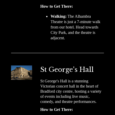
How to Get There:
Walking:
The Alhambra
Theatre is just a 7-minute walk
from our hotel. Head towards
City Park, and the theatre is
adjacent.
St George's Hall
St George's Hall is a stunning
Victorian concert hall in the heart of
Bradford city centre, hosting a variety
of events including live music,
comedy, and theatre performances.
How to Get There: