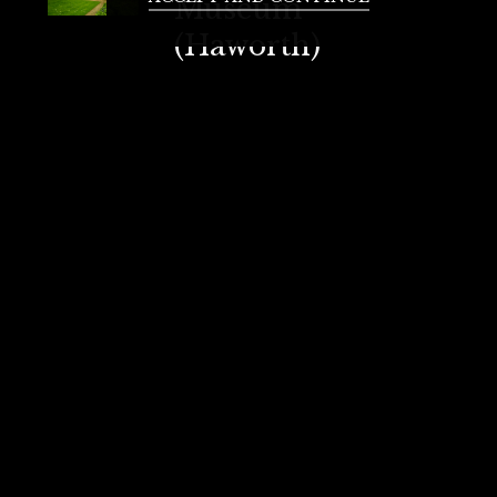
Museum
(Haworth)
Literature enthusiasts will love this
museum, which was the home of the
famous Brontë sisters. A visit here
provides insight into their works and
lives.
How to Get There:
Bus:
From Bradford
Interchange, take the
Bus
616/617 to Bingley
, then
transfer to
Bus 500
to Haworth.
Total travel time is around 50-60
minutes.
Train & Bus:
Take a train from
Bradford Interchange
to
Keighley Station
(20