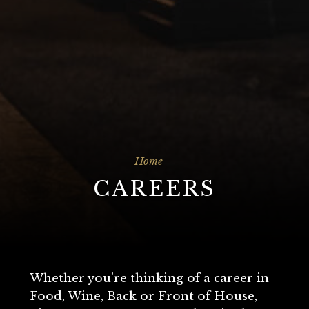
Home
CAREERS
Whether you're thinking of a career in
Food, Wine, Back or Front of House,