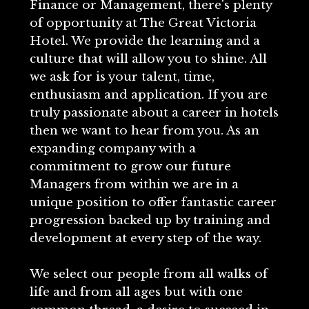
Finance or Management, there's plenty
of opportunity at The Great Victoria
Hotel. We provide the learning and a
culture that will allow you to shine. All
we ask for is your talent, time,
enthusiasm and application. If you are
truly passionate about a career in hotels
then we want to hear from you. As an
expanding company with a
commitment to grow our future
Managers from within we are in a
unique position to offer fantastic career
progression backed up by training and
development at every step of the way.
We select our people from all walks of
life and from all ages but with one