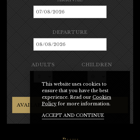
DEPARTURE
ADULTS
CHILDREN
This website uses cookies to
ensure that you have the best
experience. Read our
Cookies
Policy
for more information.
AVAILABILITY →
ACCEPT AND CONTINUE