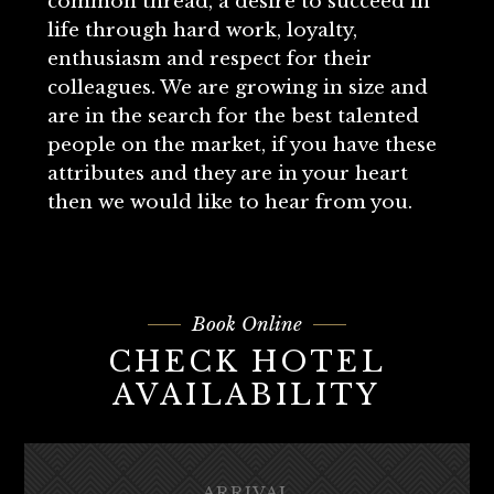
common thread, a desire to succeed in
life through hard work, loyalty,
enthusiasm and respect for their
colleagues. We are growing in size and
are in the search for the best talented
people on the market, if you have these
attributes and they are in your heart
then we would like to hear from you.
Book Online
CHECK HOTEL
AVAILABILITY
ARRIVAL