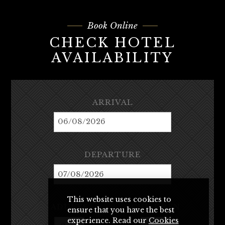
Book Online
CHECK HOTEL
AVAILABILITY
ARRIVAL
DEPARTURE
This website uses cookies to
ADULTS
CHILDREN
ensure that you have the best
experience. Read our
Cookies