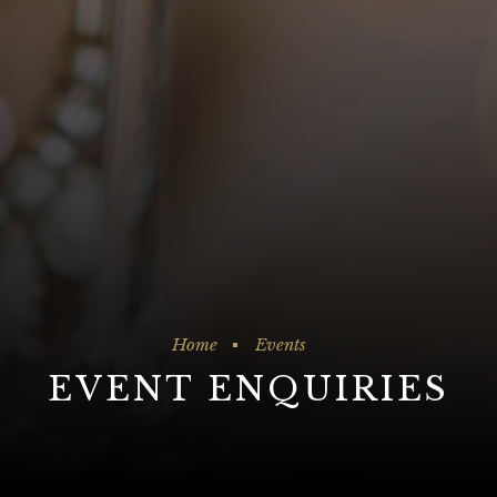
Home
Events
EVENT ENQUIRIES