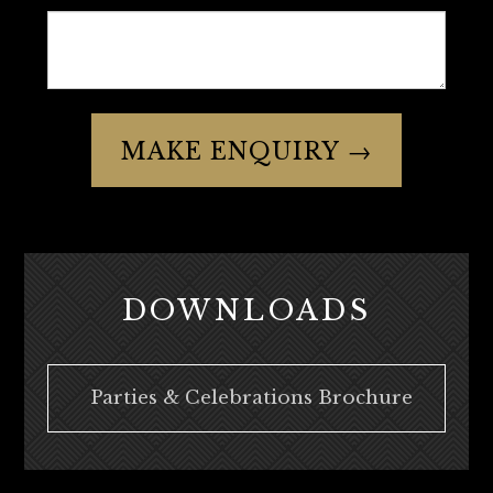
MAKE ENQUIRY →
DOWNLOADS
Parties & Celebrations Brochure