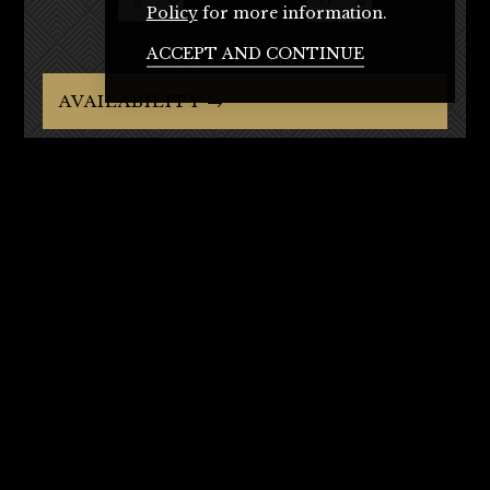
Policy
for more information.
ACCEPT AND CONTINUE
AVAILABILITY →
Rooms
Standard Bedrooms
Standard Twin
Executive Room
Executive Family Room
Junior Penthouse
Penthouse
Bar & Restaurant