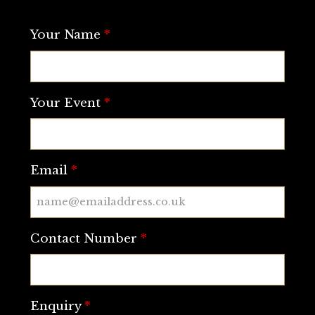
Your Name
*
Your Event
*
Email
*
Contact Number
*
Enquiry
*